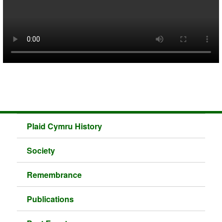
Plaid Cymru History
Society
Remembrance
Publications