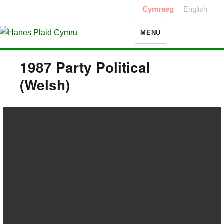
Cymraeg
English
MENU
1987 Party Political
(Welsh)