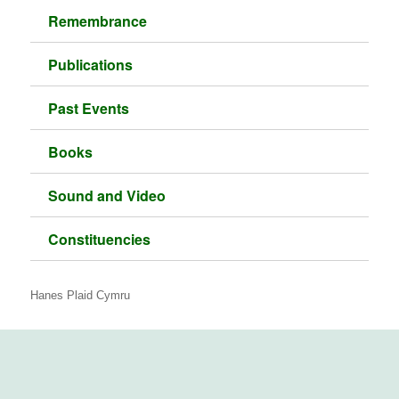
Remembrance
Publications
Past Events
Books
Sound and Video
Constituencies
Hanes Plaid Cymru