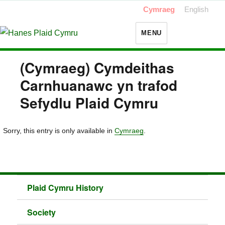
Cymraeg
English
MENU
(Cymraeg) Cymdeithas
Carnhuanawc yn trafod
Sefydlu Plaid Cymru
Sorry, this entry is only available in
Cymraeg
.
Plaid Cymru History
Society