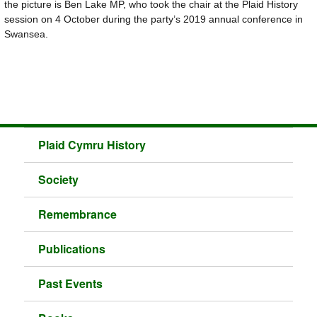
the picture is Ben Lake MP, who took the chair at the Plaid History
session on 4 October during the party’s 2019 annual conference in
Swansea.
Plaid Cymru History
Society
Remembrance
Publications
Past Events