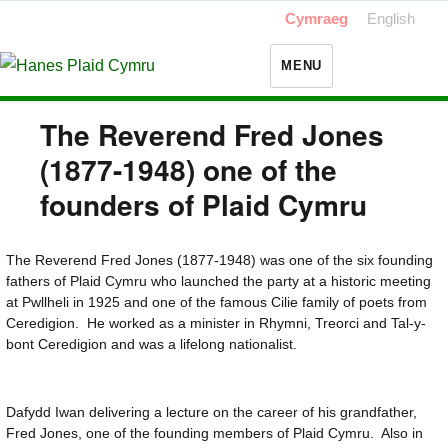
Cymraeg
English
MENU
The Reverend Fred Jones
(1877-1948) one of the
founders of Plaid Cymru
The Reverend Fred Jones (1877-1948) was one of the six founding
fathers of Plaid Cymru who launched the party at a historic meeting
at Pwllheli in 1925 and one of the famous Cilie family of poets from
Ceredigion. He worked as a minister in Rhymni, Treorci and Tal-y-
bont Ceredigion and was a lifelong nationalist.
Dafydd Iwan delivering a lecture on the career of his grandfather,
Fred Jones, one of the founding members of Plaid Cymru. Also in