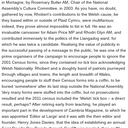
in Mortagne, by Rosemary Butler AM, Chair of the National
Assembly’s Culture Committee, in 2003. As you have, no doubt,
gathered by now, Rhobert’s contributions to the Welsh cause, be
they based within or outside of Plaid Cymru, were multifarious;
indeed, they prove almost impossible to list in full. He was an
invaluable canvasser for Adam Price MP and Rhodri Glyn AM, and
contributed immensely to the politics of the Llangadog ward, for
which he was twice a candidate. Realising the value of publicity in
the successful passing of a message to the public, he was one of the
prime organisers of the campaign to encourage people to ignore the
2001 Census forms, since they contained no tick box acknowledging
Welsh Nationality. Rhobert and a doughty band of patriots journeyed
through villages and towns, the length and breadth of Wales,
encouraging people to stuff their Census forms into a coffin, to be
buried ‘somewhere’ after its last stop outside the National Assembly.
Very many forms were stuffed into the coffin, but no prosecutions
resulted and the 2011 census included the ‘Welsh’ tick box – a direct
result, perhaps? After retiring early from teaching, he played an
important part in the development of Cambria Magazine, to which he
was appointed ‘Editor at Large’ and it was with the then editor and
founder, Henry Jones Davies, that the idea of establishing an annual