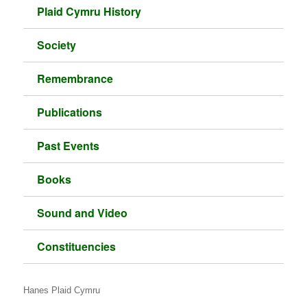
Plaid Cymru History
Society
Remembrance
Publications
Past Events
Books
Sound and Video
Constituencies
Hanes Plaid Cymru