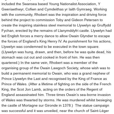
included the Swansea based Young Nationalist Association, Y
Gweriaethwyr, Cofiwn and Cymdeithas yr Iaith Gymraeg. Working
with the community, Rhobert was the inspiration and driving force
behind the project to commission Toby and Gideon Petersen to
create the inspiring stainless steel memorial to Llywelyn ap Gruffydd
Fychan, erected by the remains of Llanymddyfri castle. Llywelyn had
led English forces a merry dance to allow Owain Glyndwr to escape
the forces of England’s King Henry IV. As punishment for his actions,
Llywelyn was condemned to be executed in the town square.
(Llywelyn was hung, drawn, and then, before he was quite dead, his
stomach was cut out and cooked in front of him. He was then
quartered.) In the same vein, Rhobert was a member of the
organising group of the Owain Lawgoch Society, whose wish was to
build a permanent memorial to Owain, who was a grand nephew of
Prince Llywelyn the Last and recognised by the King of France as
Prince of Wales. (After a lifetime of fighting on the side of the French
King, the Scot Jon Lamb, acting on the orders of the Regent of
England assassinated him. Three times Owain’s sea-borne invasion
of Wales was thwarted by storms. He was murdered whilst besieging
the castle of Mortagne sur Gironde in 1378.) The statue campaign
was successful and it was unveiled, near the church of Saint-Léger