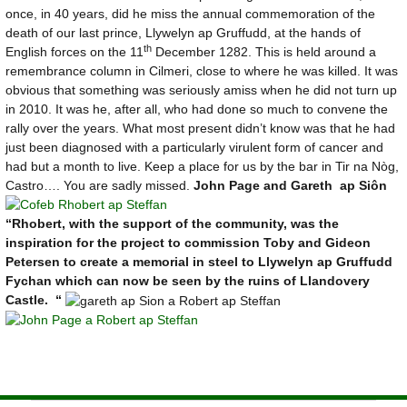
once, in 40 years, did he miss the annual commemoration of the
death of our last prince, Llywelyn ap Gruffudd, at the hands of
th
English forces on the 11
December 1282. This is held around a
remembrance column in Cilmeri, close to where he was killed. It was
obvious that something was seriously amiss when he did not turn up
in 2010. It was he, after all, who had done so much to convene the
rally over the years. What most present didn’t know was that he had
just been diagnosed with a particularly virulent form of cancer and
had but a month to live. Keep a place for us by the bar in Tir na Nòg,
Castro…. You are sadly missed.
John Page and Gareth ap Siôn
“Rhobert, with the support of the community, was the
inspiration for the project to commission Toby and Gideon
Petersen to create a memorial in steel to Llywelyn ap Gruffudd
Fychan which can now be seen by the ruins of Llandovery
Castle. “