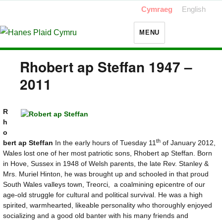
Cymraeg
English
MENU
Rhobert ap Steffan 1947 –
2011
R
h
o
th
bert ap Steffan
In the early hours of Tuesday 11
of January 2012,
Wales lost one of her most patriotic sons, Rhobert ap Steffan. Born
in Hove, Sussex in 1948 of Welsh parents, the late Rev. Stanley &
Mrs. Muriel Hinton, he was brought up and schooled in that proud
South Wales valleys town, Treorci, a coalmining epicentre of our
age-old struggle for cultural and political survival. He was a high
spirited, warmhearted, likeable personality who thoroughly enjoyed
socializing and a good old banter with his many friends and