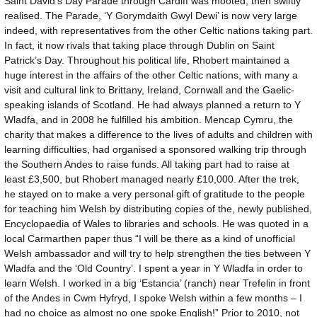
Saint David’s Day Parade through Cardiff was mooted, then swiftly
realised. The Parade, ‘Y Gorymdaith Gwyl Dewi’ is now very large
indeed, with representatives from the other Celtic nations taking part.
In fact, it now rivals that taking place through Dublin on Saint
Patrick’s Day. Throughout his political life, Rhobert maintained a
huge interest in the affairs of the other Celtic nations, with many a
visit and cultural link to Brittany, Ireland, Cornwall and the Gaelic-
speaking islands of Scotland. He had always planned a return to Y
Wladfa, and in 2008 he fulfilled his ambition. Mencap Cymru, the
charity that makes a difference to the lives of adults and children with
learning difficulties, had organised a sponsored walking trip through
the Southern Andes to raise funds. All taking part had to raise at
least £3,500, but Rhobert managed nearly £10,000. After the trek,
he stayed on to make a very personal gift of gratitude to the people
for teaching him Welsh by distributing copies of the, newly published,
Encyclopaedia of Wales to libraries and schools. He was quoted in a
local Carmarthen paper thus “I will be there as a kind of unofficial
Welsh ambassador and will try to help strengthen the ties between Y
Wladfa and the ‘Old Country’. I spent a year in Y Wladfa in order to
learn Welsh. I worked in a big ‘Estancia’ (ranch) near Trefelin in front
of the Andes in Cwm Hyfryd, I spoke Welsh within a few months – I
had no choice as almost no one spoke English!” Prior to 2010, not