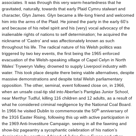
associates. It was through this very warm-heartedness that he
gravitated, naturally, towards that early Plaid Cymru stalwart and
character, Glyn James. Glyn became a life-long friend and welcomed
him into the arms of the Plaid. He joined the party in the early 60’s
and because of his rebel spirit and his (very) vocal advocacy of the
inalienable rights of nations to self determination; he acquired the
nickname of ‘Castro’ and was affectionately known as such
throughout his life. The radical nature of his Welsh politics was
triggered by two key events, the first being the 1965 enforced
evacuation of the Welsh-speaking village of Capel Celyn in North
Wales’ Tryweryn Valley, drowned to supply Liverpool industry with
water. This took place despite there being viable alternatives, despite
massive demonstrations and despite total Welsh parliamentary
opposition. The other, seminal, event followed close on, in 1966,
when an unsafe coal-tip slid into Aberfan’s Pantglas Junior School,
near Merthyr Tudful, killing 116 children and 12 adults, as a result of
what he considered criminal negligence by the National Coal Board.
th
In 1966 he visited Dublin to commemorate the 50
anniversary of
the 1916 Easter Rising, following this up with active participation in
the 1969 Anti-Investiture Campaign. seeing in all the fawning and
show-biz pageantry a sycophantic celebration of his nation’s