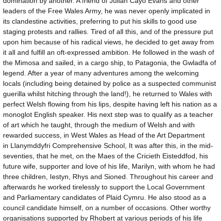
domination by another. A friend of Julian Cayo Evans and other
leaders of the Free Wales Army, he was never openly implicated in
its clandestine activities, preferring to put his skills to good use
staging protests and rallies. Tired of all this, and of the pressure put
upon him because of his radical views, he decided to get away from
it all and fulfill an oft-expressed ambition. He followed in the wash of
the Mimosa and sailed, in a cargo ship, to Patagonia, the Gwladfa of
legend. After a year of many adventures among the welcoming
locals (including being detained by police as a suspected communist
guerilla whilst hitching through the land!), he returned to Wales with
perfect Welsh flowing from his lips, despite having left his nation as a
monoglot English speaker. His next step was to qualify as a teacher
of art which he taught, through the medium of Welsh and with
rewarded success, in West Wales as Head of the Art Department
in Llanymddyfri Comprehensive School, It was after this, in the mid-
seventies, that he met, on the Maes of the Cricieth Eisteddfod, his
future wife, supporter and love of his life, Marilyn, with whom he had
three children, Iestyn, Rhys and Sioned. Throughout his career and
afterwards he worked tirelessly to support the Local Government
and Parliamentary candidates of Plaid Cymru. He also stood as a
council candidate himself, on a number of occasions. Other worthy
organisations supported by Rhobert at various periods of his life