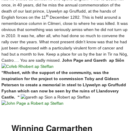
once, in 40 years, did he miss the annual commemoration of the
death of our last prince, Llywelyn ap Gruffudd, at the hands of
th
English forces on the 11
December 1282. This is held around a
remembrance column in Cilmeri, close to where he was killed. It was
obvious that something was seriously amiss when he did not turn up
in 2010. It was he, after all, who had done so much to convene the
rally over the years. What most present didn’t know was that he had
just been diagnosed with a particularly virulent form of cancer and
had but a month to live. Keep a place for us by the bar in Tir na Nòg,
Castro…. You are sadly missed.
John Page and Gareth ap Siôn
“Rhobert, with the support of the community, was the
inspiration for the project to commission Toby and Gideon
Petersen to create a memorial in steel to Llywelyn ap Gruffudd
Fychan which can now be seen by the ruins of Llandovery
Castle. “
Winning Carmarthen