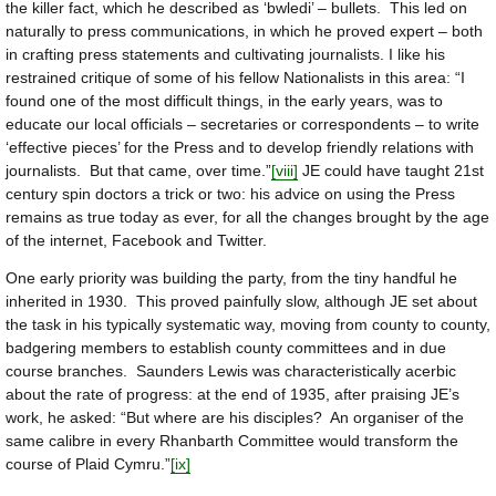
the killer fact, which he described as ‘bwledi’ – bullets. This led on
naturally to press communications, in which he proved expert – both
in crafting press statements and cultivating journalists. I like his
restrained critique of some of his fellow Nationalists in this area: “I
found one of the most difficult things, in the early years, was to
educate our local officials – secretaries or correspondents – to write
‘effective pieces’ for the Press and to develop friendly relations with
journalists. But that came, over time.”
[viii]
JE could have taught 21st
century spin doctors a trick or two: his advice on using the Press
remains as true today as ever, for all the changes brought by the age
of the internet, Facebook and Twitter.
One early priority was building the party, from the tiny handful he
inherited in 1930. This proved painfully slow, although JE set about
the task in his typically systematic way, moving from county to county,
badgering members to establish county committees and in due
course branches. Saunders Lewis was characteristically acerbic
about the rate of progress: at the end of 1935, after praising JE’s
work, he asked: “But where are his disciples? An organiser of the
same calibre in every Rhanbarth Committee would transform the
course of Plaid Cymru.”
[ix]