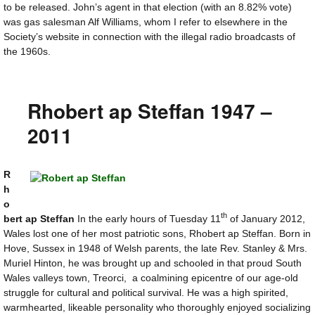
to be released. John’s agent in that election (with an 8.82% vote)
was gas salesman Alf Williams, whom I refer to elsewhere in the
Society’s website in connection with the illegal radio broadcasts of
the 1960s.
Rhobert ap Steffan 1947 –
2011
R
h
o
th
bert ap Steffan
In the early hours of Tuesday 11
of January 2012,
Wales lost one of her most patriotic sons, Rhobert ap Steffan. Born in
Hove, Sussex in 1948 of Welsh parents, the late Rev. Stanley & Mrs.
Muriel Hinton, he was brought up and schooled in that proud South
Wales valleys town, Treorci, a coalmining epicentre of our age-old
struggle for cultural and political survival. He was a high spirited,
warmhearted, likeable personality who thoroughly enjoyed socializing