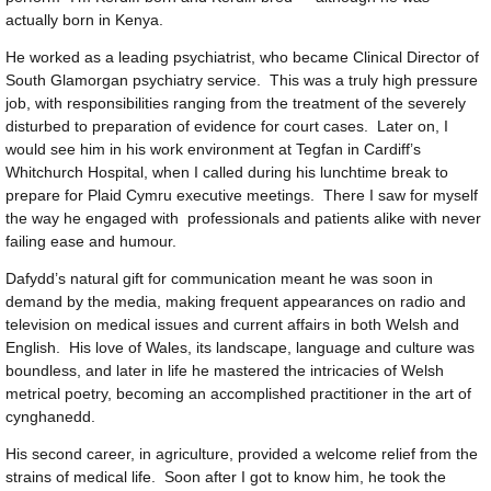
actually born in Kenya.
He worked as a leading psychiatrist, who became Clinical Director of
South Glamorgan psychiatry service. This was a truly high pressure
job, with responsibilities ranging from the treatment of the severely
disturbed to preparation of evidence for court cases. Later on, I
would see him in his work environment at Tegfan in Cardiff’s
Whitchurch Hospital, when I called during his lunchtime break to
prepare for Plaid Cymru executive meetings. There I saw for myself
the way he engaged with professionals and patients alike with never
failing ease and humour.
Dafydd’s natural gift for communication meant he was soon in
demand by the media, making frequent appearances on radio and
television on medical issues and current affairs in both Welsh and
English. His love of Wales, its landscape, language and culture was
boundless, and later in life he mastered the intricacies of Welsh
metrical poetry, becoming an accomplished practitioner in the art of
cynghanedd.
His second career, in agriculture, provided a welcome relief from the
strains of medical life. Soon after I got to know him, he took the