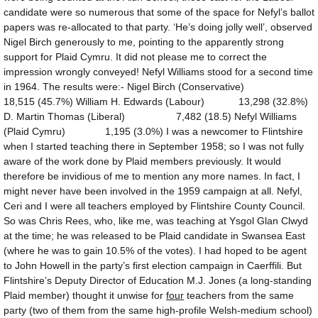
candidate were so numerous that some of the space for Nefyl’s ballot
papers was re-allocated to that party. ‘He’s doing jolly well’, observed
Nigel Birch generously to me, pointing to the apparently strong
support for Plaid Cymru. It did not please me to correct the
impression wrongly conveyed! Nefyl Williams stood for a second time
in 1964. The results were:- Nigel Birch (Conservative)
18,515 (45.7%) William H. Edwards (Labour) 13,298 (32.8%)
D. Martin Thomas (Liberal) 7,482 (18.5) Nefyl Williams
(Plaid Cymru) 1,195 (3.0%) I was a newcomer to Flintshire
when I started teaching there in September 1958; so I was not fully
aware of the work done by Plaid members previously. It would
therefore be invidious of me to mention any more names. In fact, I
might never have been involved in the 1959 campaign at all. Nefyl,
Ceri and I were all teachers employed by Flintshire County Council.
So was Chris Rees, who, like me, was teaching at Ysgol Glan Clwyd
at the time; he was released to be Plaid candidate in Swansea East
(where he was to gain 10.5% of the votes). I had hoped to be agent
to John Howell in the party’s first election campaign in Caerffili. But
Flintshire’s Deputy Director of Education M.J. Jones (a long-standing
Plaid member) thought it unwise for
four
teachers from the same
party (two of them from the same high-profile Welsh-medium school)