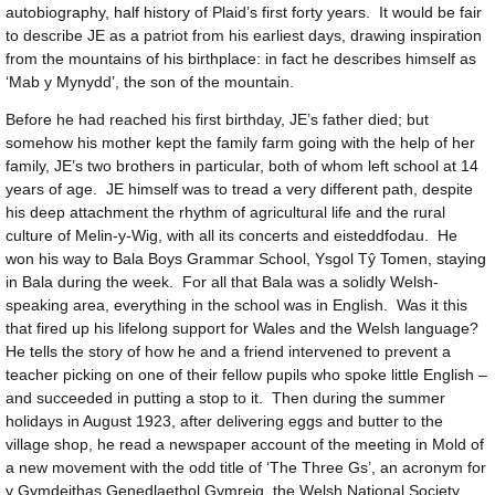
autobiography, half history of Plaid’s first forty years. It would be fair
to describe JE as a patriot from his earliest days, drawing inspiration
from the mountains of his birthplace: in fact he describes himself as
‘Mab y Mynydd’, the son of the mountain.
Before he had reached his first birthday, JE’s father died; but
somehow his mother kept the family farm going with the help of her
family, JE’s two brothers in particular, both of whom left school at 14
years of age. JE himself was to tread a very different path, despite
his deep attachment the rhythm of agricultural life and the rural
culture of Melin-y-Wig, with all its concerts and eisteddfodau. He
won his way to Bala Boys Grammar School, Ysgol Tŷ Tomen, staying
in Bala during the week. For all that Bala was a solidly Welsh-
speaking area, everything in the school was in English. Was it this
that fired up his lifelong support for Wales and the Welsh language?
He tells the story of how he and a friend intervened to prevent a
teacher picking on one of their fellow pupils who spoke little English –
and succeeded in putting a stop to it. Then during the summer
holidays in August 1923, after delivering eggs and butter to the
village shop, he read a newspaper account of the meeting in Mold of
a new movement with the odd title of ‘The Three Gs’, an acronym for
y Gymdeithas Genedlaethol Gymreig, the Welsh National Society.