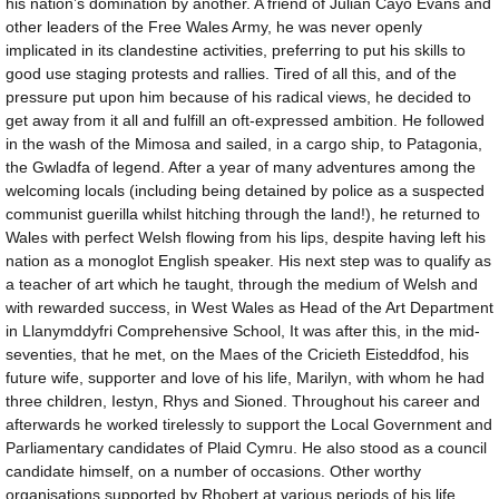
his nation’s domination by another. A friend of Julian Cayo Evans and
other leaders of the Free Wales Army, he was never openly
implicated in its clandestine activities, preferring to put his skills to
good use staging protests and rallies. Tired of all this, and of the
pressure put upon him because of his radical views, he decided to
get away from it all and fulfill an oft-expressed ambition. He followed
in the wash of the Mimosa and sailed, in a cargo ship, to Patagonia,
the Gwladfa of legend. After a year of many adventures among the
welcoming locals (including being detained by police as a suspected
communist guerilla whilst hitching through the land!), he returned to
Wales with perfect Welsh flowing from his lips, despite having left his
nation as a monoglot English speaker. His next step was to qualify as
a teacher of art which he taught, through the medium of Welsh and
with rewarded success, in West Wales as Head of the Art Department
in Llanymddyfri Comprehensive School, It was after this, in the mid-
seventies, that he met, on the Maes of the Cricieth Eisteddfod, his
future wife, supporter and love of his life, Marilyn, with whom he had
three children, Iestyn, Rhys and Sioned. Throughout his career and
afterwards he worked tirelessly to support the Local Government and
Parliamentary candidates of Plaid Cymru. He also stood as a council
candidate himself, on a number of occasions. Other worthy
organisations supported by Rhobert at various periods of his life