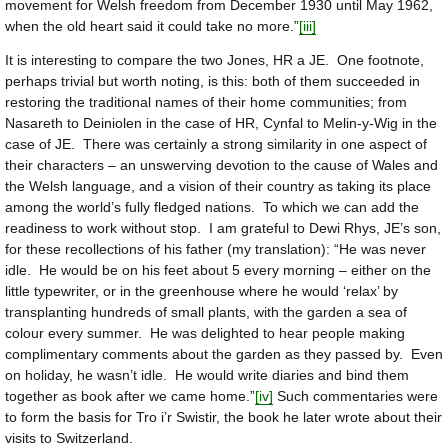
movement for Welsh freedom from December 1930 until May 1962,
when the old heart said it could take no more.”
[iii]
It is interesting to compare the two Jones, HR a JE. One footnote,
perhaps trivial but worth noting, is this: both of them succeeded in
restoring the traditional names of their home communities; from
Nasareth to Deiniolen in the case of HR, Cynfal to Melin-y-Wig in the
case of JE. There was certainly a strong similarity in one aspect of
their characters – an unswerving devotion to the cause of Wales and
the Welsh language, and a vision of their country as taking its place
among the world’s fully fledged nations. To which we can add the
readiness to work without stop. I am grateful to Dewi Rhys, JE’s son,
for these recollections of his father (my translation): “He was never
idle. He would be on his feet about 5 every morning – either on the
little typewriter, or in the greenhouse where he would ‘relax’ by
transplanting hundreds of small plants, with the garden a sea of
colour every summer. He was delighted to hear people making
complimentary comments about the garden as they passed by. Even
on holiday, he wasn’t idle. He would write diaries and bind them
together as book after we came home.”
[iv]
Such commentaries were
to form the basis for Tro i’r Swistir, the book he later wrote about their
visits to Switzerland.