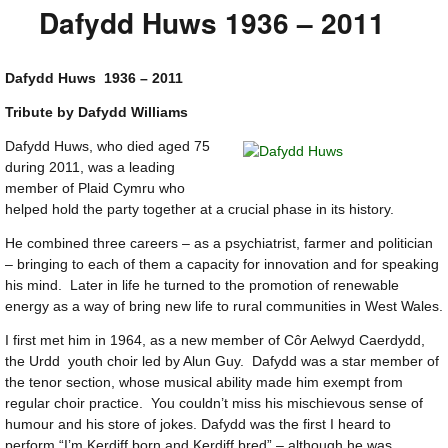
Dafydd Huws 1936 – 2011
Dafydd Huws 1936 – 2011
Tribute by Dafydd Williams
Dafydd Huws, who died aged 75
during 2011, was a leading
member of Plaid Cymru who
helped hold the party together at a crucial phase in its history.
He combined three careers – as a psychiatrist, farmer and politician
– bringing to each of them a capacity for innovation and for speaking
his mind. Later in life he turned to the promotion of renewable
energy as a way of bring new life to rural communities in West Wales.
I first met him in 1964, as a new member of Côr Aelwyd Caerdydd,
the Urdd youth choir led by Alun Guy. Dafydd was a star member of
the tenor section, whose musical ability made him exempt from
regular choir practice. You couldn’t miss his mischievous sense of
humour and his store of jokes. Dafydd was the first I heard to
perform “I’m Kerdiff born and Kerdiff bred” – although he was