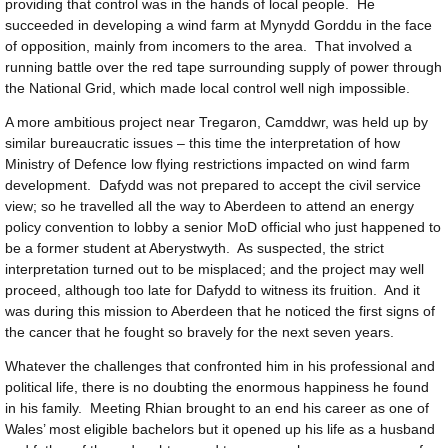
providing that control was in the hands of local people. He
succeeded in developing a wind farm at Mynydd Gorddu in the face
of opposition, mainly from incomers to the area. That involved a
running battle over the red tape surrounding supply of power through
the National Grid, which made local control well nigh impossible.
A more ambitious project near Tregaron, Camddwr, was held up by
similar bureaucratic issues – this time the interpretation of how
Ministry of Defence low flying restrictions impacted on wind farm
development. Dafydd was not prepared to accept the civil service
view; so he travelled all the way to Aberdeen to attend an energy
policy convention to lobby a senior MoD official who just happened to
be a former student at Aberystwyth. As suspected, the strict
interpretation turned out to be misplaced; and the project may well
proceed, although too late for Dafydd to witness its fruition. And it
was during this mission to Aberdeen that he noticed the first signs of
the cancer that he fought so bravely for the next seven years.
Whatever the challenges that confronted him in his professional and
political life, there is no doubting the enormous happiness he found
in his family. Meeting Rhian brought to an end his career as one of
Wales’ most eligible bachelors but it opened up his life as a husband