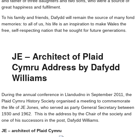
and father of three daughters and two sons, who were a source of
great happiness and fulfilment.
To his family and friends, Dafydd will remain the source of many fond
memories: to all of us, his life is an inspiration to make Wales the
free, self-respecting nation that he sought for future generations.
JE – Architect of Plaid
Cymru Address by Dafydd
Williams
During the annual conference in Llandudno in September 2011, the
Plaid Cymru History Society organised a meeting to commemorate
the life of JE Jones, who served as party General Secretary between
1930 and 1962. This is the address by the Chair of the society and
one of his successors in the post, Dafydd Williams.
JE – architect of Plaid Cymru