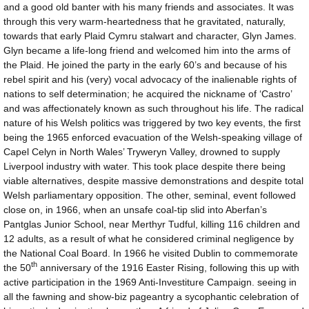
and a good old banter with his many friends and associates. It was
through this very warm-heartedness that he gravitated, naturally,
towards that early Plaid Cymru stalwart and character, Glyn James.
Glyn became a life-long friend and welcomed him into the arms of
the Plaid. He joined the party in the early 60’s and because of his
rebel spirit and his (very) vocal advocacy of the inalienable rights of
nations to self determination; he acquired the nickname of ‘Castro’
and was affectionately known as such throughout his life. The radical
nature of his Welsh politics was triggered by two key events, the first
being the 1965 enforced evacuation of the Welsh-speaking village of
Capel Celyn in North Wales’ Tryweryn Valley, drowned to supply
Liverpool industry with water. This took place despite there being
viable alternatives, despite massive demonstrations and despite total
Welsh parliamentary opposition. The other, seminal, event followed
close on, in 1966, when an unsafe coal-tip slid into Aberfan’s
Pantglas Junior School, near Merthyr Tudful, killing 116 children and
12 adults, as a result of what he considered criminal negligence by
the National Coal Board. In 1966 he visited Dublin to commemorate
th
the 50
anniversary of the 1916 Easter Rising, following this up with
active participation in the 1969 Anti-Investiture Campaign. seeing in
all the fawning and show-biz pageantry a sycophantic celebration of