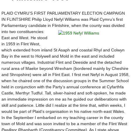
PLAID CYMRU’S FIRST PARLIAMENTARY ELECTION CAMPAIGN
IN FLINTSHIRE Philip Lloyd Nefyl Williams was Plaid Cymru’s first
Parliamentary candidate in Flintshire, when the county was
divided
into two constituencies:
East and West. He stood
in 1959 in Flint West,
which extended from inland St Asaph and coastal Rhyl and Colwyn
Bay in the west to Holywell and Mold in the east and included
numerous villages. Industrial Flint and Deeside and the detached
rural area of Maelor beyond Wrexham (bordered mainly by Cheshire
and Shropshire) were all in Flint East. I first met Nefyl in August 1958,
when he chaired one of the discussion groups in the Summer School
held in conjunction with the Party’s annual conference at Cyfarthfa
Castle, Merthyr Tudful. Tall, silver-haired and soft-spoken, he made
an immediate impression on me as he guided our deliberations with
skill and patience. Little did I realize at the time that, within weeks, I
would be part of Plaid’s organisation in his native north-east Wales.
In the September I embarked on my teaching career in the county
town of Mold and was soon invited to be a member of the Flint West
Pwyllgor Rhanbarth
(Constituency Committee). As I state above,