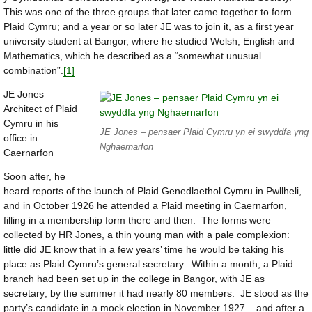
This was one of the three groups that later came together to form
Plaid Cymru; and a year or so later JE was to join it, as a first year
university student at Bangor, where he studied Welsh, English and
Mathematics, which he described as a “somewhat unusual
combination”.
[1]
JE Jones –
Architect of Plaid
Cymru in his
JE Jones – pensaer Plaid Cymru yn ei swyddfa yng
office in
Nghaernarfon
Caernarfon
Soon after, he
heard reports of the launch of Plaid Genedlaethol Cymru in Pwllheli,
and in October 1926 he attended a Plaid meeting in Caernarfon,
filling in a membership form there and then. The forms were
collected by HR Jones, a thin young man with a pale complexion:
little did JE know that in a few years’ time he would be taking his
place as Plaid Cymru’s general secretary. Within a month, a Plaid
branch had been set up in the college in Bangor, with JE as
secretary; by the summer it had nearly 80 members. JE stood as the
party’s candidate in a mock election in November 1927 – and after a