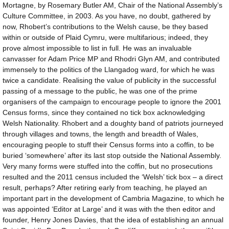
Mortagne, by Rosemary Butler AM, Chair of the National Assembly’s
Culture Committee, in 2003. As you have, no doubt, gathered by
now, Rhobert’s contributions to the Welsh cause, be they based
within or outside of Plaid Cymru, were multifarious; indeed, they
prove almost impossible to list in full. He was an invaluable
canvasser for Adam Price MP and Rhodri Glyn AM, and contributed
immensely to the politics of the Llangadog ward, for which he was
twice a candidate. Realising the value of publicity in the successful
passing of a message to the public, he was one of the prime
organisers of the campaign to encourage people to ignore the 2001
Census forms, since they contained no tick box acknowledging
Welsh Nationality. Rhobert and a doughty band of patriots journeyed
through villages and towns, the length and breadth of Wales,
encouraging people to stuff their Census forms into a coffin, to be
buried ‘somewhere’ after its last stop outside the National Assembly.
Very many forms were stuffed into the coffin, but no prosecutions
resulted and the 2011 census included the ‘Welsh’ tick box – a direct
result, perhaps? After retiring early from teaching, he played an
important part in the development of Cambria Magazine, to which he
was appointed ‘Editor at Large’ and it was with the then editor and
founder, Henry Jones Davies, that the idea of establishing an annual