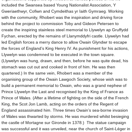
included the Swansea based Young Nationalist Association, Y
Gweriaethwyr, Cofiwn and Cymdeithas yr Iaith Gymraeg. Working
with the community, Rhobert was the inspiration and driving force
behind the project to commission Toby and Gideon Petersen to
create the inspiring stainless steel memorial to Llywelyn ap Gruffydd
Fychan, erected by the remains of Llanymddyfri castle. Llywelyn had
led English forces a merry dance to allow Owain Glyndwr to escape
the forces of England’s King Henry IV. As punishment for his actions,
Llywelyn was condemned to be executed in the town square.
(Llywelyn was hung, drawn, and then, before he was quite dead, his
stomach was cut out and cooked in front of him. He was then
quartered.) In the same vein, Rhobert was a member of the
organising group of the Owain Lawgoch Society, whose wish was to
build a permanent memorial to Owain, who was a grand nephew of
Prince Llywelyn the Last and recognised by the King of France as
Prince of Wales. (After a lifetime of fighting on the side of the French
King, the Scot Jon Lamb, acting on the orders of the Regent of
England assassinated him. Three times Owain’s sea-borne invasion
of Wales was thwarted by storms. He was murdered whilst besieging
the castle of Mortagne sur Gironde in 1378.) The statue campaign
was successful and it was unveiled, near the church of Saint-Léger in