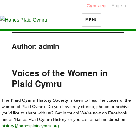
Cymraeg
English
MENU
Author:
admin
Voices of the Women in
Plaid Cymru
The Plaid Cymru History Society
is keen to hear the voices of the
women of Plaid Cymru. Do you have any stories, photos or archive
you’d like to share with us? Get in touch! We’re now on Facebook
under ‘Hanes Plaid Cymru History’ or you can email me direct on
history@hanesplaidcymru.org