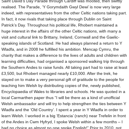
Saint David’s Day Parade through Cardiff was mooted, then swiftly
realised. The Parade, ‘Y Gorymdaith Gwyl Dewi’ is now very large
indeed, with representatives from the other Celtic nations taking part.
In fact, it now rivals that taking place through Dublin on Saint
Patrick’s Day. Throughout his political life, Rhobert maintained a
huge interest in the affairs of the other Celtic nations, with many a
visit and cultural link to Brittany, Ireland, Cornwall and the Gaelic-
speaking islands of Scotland. He had always planned a return to Y
Wladfa, and in 2008 he fulfilled his ambition. Mencap Cymru, the
charity that makes a difference to the lives of adults and children with
learning difficulties, had organised a sponsored walking trip through
the Southern Andes to raise funds. All taking part had to raise at least
£3,500, but Rhobert managed nearly £10,000. After the trek, he
stayed on to make a very personal gift of gratitude to the people for
teaching him Welsh by distributing copies of the, newly published,
Encyclopaedia of Wales to libraries and schools. He was quoted in a
local Carmarthen paper thus “I will be there as a kind of unofficial
Welsh ambassador and will try to help strengthen the ties between Y
Wladfa and the ‘Old Country’. I spent a year in Y Wladfa in order to
learn Welsh. I worked in a big ‘Estancia’ (ranch) near Trefelin in front
of the Andes in Cwm Hyfryd, I spoke Welsh within a few months – I
had no choice as almost no one spoke English!” Prior to 2010, not