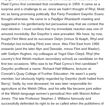
Plaid Cymru first contested that constituency in 1959. It came as a
surprise and a challenge to us, since we hadn’t thought of Rhyl, Mold
etc as being promising politically. But Party President Gwynfor Evans
thought otherwise. He came to a
Pwyllgor Rhanbarth
meeting and
suggested in his gentlemanly but persuasive way that we contest the
next election. I must confess that my immediate reaction was one of
amused incredulity. But Gwynfor’s view prevailed. We have, by now,
fought Flint West and its successor Delyn (minus St Asaph, Rhyl and
Prestatyn but including Flint) ever since. Also Flint East from 1966
onwards (and the later Alyn and Deeside, minus Flint and Maelor),
with Gwilym Hughes, my colleague at Ysgol Glan Clwyd, Rhyl (the
country’s first Welsh-medium secondary school) as candidate on the
first two occasions. Who was to be Plaid Cymru’s first candidate?
Gwynfor proffered a name: Richard Hall Williams, lecturer at
Connah’s Quay College of Further Education. He wasn’t a party
member, but obviously highly regarded by Gwynfor (both hailed from
Barry). Sadly, by now deceased, he was later responsible for
agriculture at the Welsh Office, and his wife Nia became joint editor
of the Welsh-language women’s periodical
Hon
with Marion Arthur
Jones. The late Professor Stephen J. Williams famously and
successfully defended its right to be so called when the publishers of