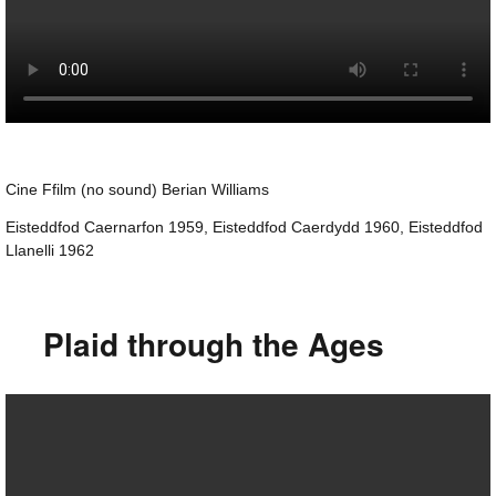
Cine Ffilm (no sound) Berian Williams
Eisteddfod Caernarfon 1959, Eisteddfod Caerdydd 1960, Eisteddfod
Llanelli 1962
Plaid through the Ages