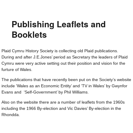
Publishing Leaflets and
Booklets
Plaid Cymru History Society is collecting old Plaid publications.
During and after J.E.Jones’ period as Secretary the leaders of Plaid
Cymru were very active setting out their position and vision for the
furture of Wales.
The publications that have recently been put on the Society’s website
include ‘Wales as an Economic Entity’ and ‘TV in Wales’ by Gwynfor
Evans and ‘Self-Government’ by Phil Williams.
Also on the website there are a number of leaflets from the 1960s
including the 1966 By-election and Vic Davies’ By-election in the
Rhondda.