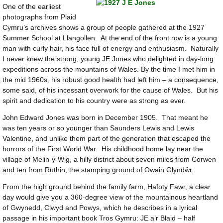
One of the earliest
photographs from Plaid
Cymru’s archives shows a group of people gathered at the 1927
Summer School at Llangollen. At the end of the front row is a young
man with curly hair, his face full of energy and enthusiasm. Naturally
I never knew the strong, young JE Jones who delighted in day-long
expeditions across the mountains of Wales. By the time I met him in
the mid 1960s, his robust good health had left him – a consequence,
some said, of his incessant overwork for the cause of Wales. But his
spirit and dedication to his country were as strong as ever.
John Edward Jones was born in December 1905. That meant he
was ten years or so younger than Saunders Lewis and Lewis
Valentine, and unlike them part of the generation that escaped the
horrors of the First World War. His childhood home lay near the
village of Melin-y-Wig, a hilly district about seven miles from Corwen
and ten from Ruthin, the stamping ground of Owain Glyndŵr.
From the high ground behind the family farm, Hafoty Fawr, a clear
day would give you a 360-degree view of the mountainous heartland
of Gwynedd, Clwyd and Powys, which he describes in a lyrical
passage in his important book Tros Gymru: JE a’r Blaid – half