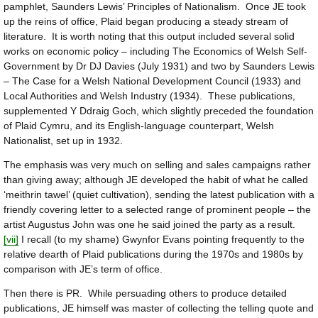
pamphlet, Saunders Lewis’ Principles of Nationalism. Once JE took
up the reins of office, Plaid began producing a steady stream of
literature. It is worth noting that this output included several solid
works on economic policy – including The Economics of Welsh Self-
Government by Dr DJ Davies (July 1931) and two by Saunders Lewis
– The Case for a Welsh National Development Council (1933) and
Local Authorities and Welsh Industry (1934). These publications,
supplemented Y Ddraig Goch, which slightly preceded the foundation
of Plaid Cymru, and its English-language counterpart, Welsh
Nationalist, set up in 1932.
The emphasis was very much on selling and sales campaigns rather
than giving away; although JE developed the habit of what he called
‘meithrin tawel’ (quiet cultivation), sending the latest publication with a
friendly covering letter to a selected range of prominent people – the
artist Augustus John was one he said joined the party as a result.
[vii]
I recall (to my shame) Gwynfor Evans pointing frequently to the
relative dearth of Plaid publications during the 1970s and 1980s by
comparison with JE’s term of office.
Then there is PR. While persuading others to produce detailed
publications, JE himself was master of collecting the telling quote and