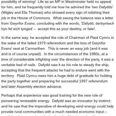
possibility of winning! Life as an MP in Westminster held no appeal
for him, and he frequently told me how he admired the ‘two Dafydds’
(Wigley and Elis Thomas) who showed every sign of relishing their
job in the House of Commons. What swung the balance was a letter
from Gwynfor Evans, concluding with the words, ‘Dafydd, derbyniwch
hyn fel eich tynged’ – accept this as your destiny, or fate!.
In the same way, he accepted the role of Chairman of Plaid Cymru in
the wake of the failed 1979 referendum and the loss of Gwynfor
Evans’ seat at Carmarthen. This is never an easy job (and it was
and is of course unpaid). In the circumstances of the 1980s, at a
time of considerable infighting over the direction of the party, it was a
veritable bed of nails. Dafydd saw it as his role to steady the ship;
accepting that the frequent attacks he had to endure went with the
territory. Plaid Cymru owes him a huge debt of gratitude for holding
the party together and preparing for successful 1997 referendum
and later Assembly election advance.
Perhaps that experience was good training for the new role of
pioneering renewable energy. Dafydd was an innovator by instinct:
and he saw that the imperative of developing wind energy could help
provide rural communities with a much needed economic input –