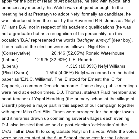
apply for the post of Head of Art because, he said with typical and
unnecessary modesty, his Welsh was not good enough. In the
meeting held at Prestatyn to adopt Nefyl formally as candidate, he
was introduced from the chair by the Reverend R.R. Jones as ‘Nefyl
Williams B.A’, not in respect of his academic qualifications (he was
not a graduate) but as a recognition of his personality: on this
occasion ‘B.A.’ represented the words
‘bachgen annwyl’
[dear boy].
The results of the election were as follows:- Nigel Birch
(Conservative) 20.446 (52.05%) Ronald Waterhouse
(Labour) 12.925 (32.90%) L.E. Roberts
(Liberal) 4,319 (10.99%) Nefyl Williams
(Plaid Cymru) 1,594 (4.06%) Nefyl was named on the ballot
paper as ‘E.N.C. Williams’. The ‘E’ stood for Ernest; the ‘C’ for
Coppack, a common Deeside surname. Those days, public meetings
were held at election times. D.J. Thomas, stalwart Plaid member and
head-teacher of Ysgol Hiraddug (the primary school at the village of
Diserth) played a major part in this aspect of our campaign together
with agent Miss Ceri Ellis. Times were arranged for the major towns
and itineraries drawn up combining several villages each evening.
D.J. also insisted that we hold a post-election ‘celebration’ at the
Urdd
Hall in Diserth to congratulate Nefyl on his vote. While the votes
were being counted at the Alun School, those cast for the Labour