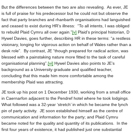
But the differences between the two are also revealing. As ever, JE
is full of praise for his predecessor but he could not but observe the
fact that party branches and rhanbarth organisations had languished
and ceased to exist during HR’s illness: “To all intents, I was obliged
to rebuild Plaid Cymru all over again.”
[v]
Plaid’s principal historian, D
Hywel Davies, goes further, describing HR in these terms: “a restless
visionary, longing for vigorous action on behalf of Wales rather than a
desk role”. By contrast, JE “though prepared for radical action, was
blessed with a painstaking nature more fitted to the task of careful
organisational planning”.
[vi]
Hywel Davies also points to JE’s
background as a University graduate and qualified teacher,
concluding that this made him more comfortable among the
membership Plaid was attracting.
JE took up his post on 1 December 1930, working from a small office
in Caernarfon adjacent to the Pendref hotel where he took lodgings.
What followed was a 32-year ‘stretch’ in which he became the lynch
pin of party activity. JE soon established himself as the centre of
communication and information for the party; and Plaid Cymru
became noted for the quality and quantity of its publications. In the
first four years of existence, it had published just one substantial