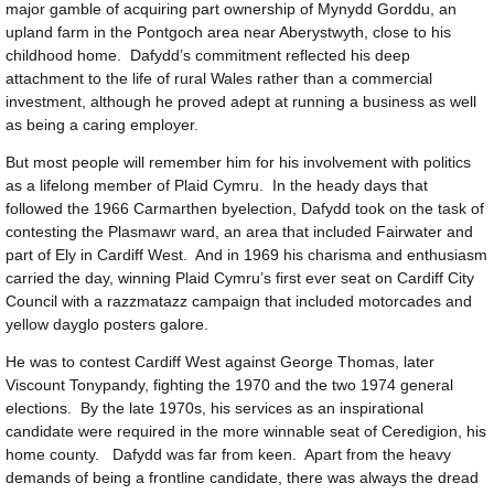
major gamble of acquiring part ownership of Mynydd Gorddu, an
upland farm in the Pontgoch area near Aberystwyth, close to his
childhood home. Dafydd’s commitment reflected his deep
attachment to the life of rural Wales rather than a commercial
investment, although he proved adept at running a business as well
as being a caring employer.
But most people will remember him for his involvement with politics
as a lifelong member of Plaid Cymru. In the heady days that
followed the 1966 Carmarthen byelection, Dafydd took on the task of
contesting the Plasmawr ward, an area that included Fairwater and
part of Ely in Cardiff West. And in 1969 his charisma and enthusiasm
carried the day, winning Plaid Cymru’s first ever seat on Cardiff City
Council with a razzmatazz campaign that included motorcades and
yellow dayglo posters galore.
He was to contest Cardiff West against George Thomas, later
Viscount Tonypandy, fighting the 1970 and the two 1974 general
elections. By the late 1970s, his services as an inspirational
candidate were required in the more winnable seat of Ceredigion, his
home county. Dafydd was far from keen. Apart from the heavy
demands of being a frontline candidate, there was always the dread