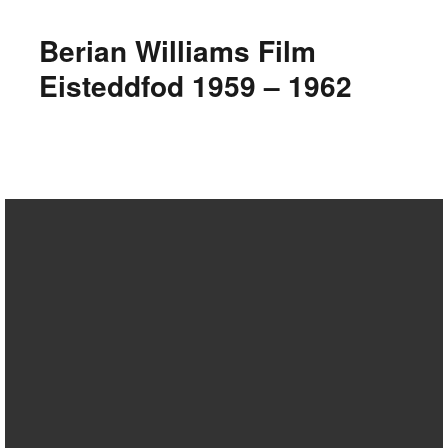
Berian Williams Film
Eisteddfod 1959 – 1962