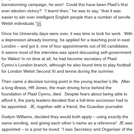
barnstorming campaign, he won! Could this have been Plaid’s first
ever election victory? “I learnt then,” he was to say, “that it was
easier to win over intelligent English people than a number of servile
Welsh individuals.”
[ii]
Once his University days were over, it was time to look for work. With
a depression already looming, he applied for a teaching post in east
London – and got it, one of four appointments out of 60 candidates.
It seems most of the interview was spent discussing self-government
for Wales! In no time at all, he had become secretary of Plaid
Cymru’s London branch, although he also found time to play football
for London Welsh Second XI and tennis during the summer.
Then came a decisive turning point in the young teacher’s life. After
a long illness, HR Jones, the main driving force behind the
foundation of Plaid Cymru, died. Despite fears about being able to
afford it, the party leaders decided that a full-time successor had to
be appointed. JE, together with a friend, the Guardian journalist
Gwilym Williams, decided they would both apply – using exactly the
same wording, and giving each other’s name as a reference! JE was
appointed – to a post he loved: “I was Secretary and Organiser of the