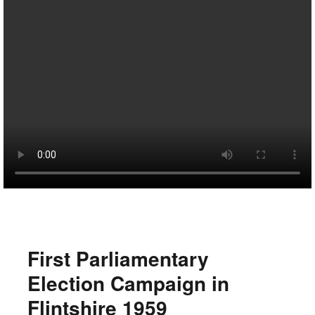
First Parliamentary
Election Campaign in
Flintshire 1959