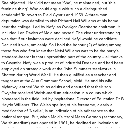
She
objected. ‘Hon’ did not mean ‘She’, he maintained, but ‘this
feminine thing’. Who could argue with such a distinguished
academic! To revert to Plaid Cymru and 1959. A three-man
deputation was detailed to visit Richard Hall Williams at his home
near the college. Led by Nefyl as
Pwyllgor Rhanbarth
chairman, it
included Len Davies of Mold and myself. The clear understanding
was that if our invitation were declined Nefyl would be candidate.
Declined it was, amicably. So I hold the honour (?) of being among
those few who first knew that Nefyl Williams was to be the party’s
standard-bearer in that unpromising part of the country – all thanks
to Gwynfor. Nefyl was a product of industrial Deeside and had been
employed on strategic work at the John Summers steelworks in
Shotton during World War II. He then qualified as a teacher and
taught art at the Alun Grammar School, Mold. He and his wife
Myfanwy learned Welsh as adults and ensured that their son
Gwynfor received Welsh-medium education in a county which
pioneered in the field, led by inspirational Director of Education Dr B.
Haydn Williams. The Welsh spelling of his forename, clearly a
modification of ‘Neville’, is an indication of his adherence to the
national tongue. But, when Mold’s Ysgol Maes Garmon (secondary,
Welsh-medium) was opened in 1961, he declined an invitation to