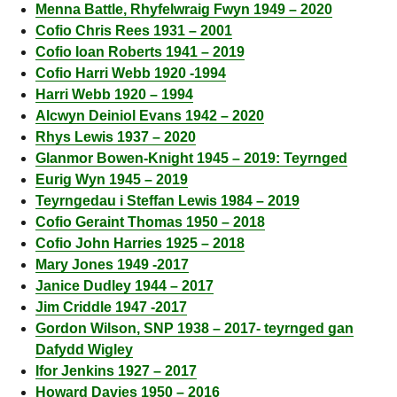
Menna Battle, Rhyfelwraig Fwyn 1949 – 2020
Cofio Chris Rees 1931 – 2001
Cofio Ioan Roberts 1941 – 2019
Cofio Harri Webb 1920 -1994
Harri Webb 1920 – 1994
Alcwyn Deiniol Evans 1942 – 2020
Rhys Lewis 1937 – 2020
Glanmor Bowen-Knight 1945 – 2019: Teyrnged
Eurig Wyn 1945 – 2019
Teyrngedau i Steffan Lewis 1984 – 2019
Cofio Geraint Thomas 1950 – 2018
Cofio John Harries 1925 – 2018
Mary Jones 1949 -2017
Janice Dudley 1944 – 2017
Jim Criddle 1947 -2017
Gordon Wilson, SNP 1938 – 2017- teyrnged gan
Dafydd Wigley
Ifor Jenkins 1927 – 2017
Howard Davies 1950 – 2016