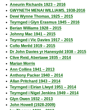
Aneurin Richards 1923 – 2016
GWYNETH MENAI WILLIAMS, 1938-2016
Dewi Wynne Thomas, 1925 – 2015
Teyrnged i Glyn Erasmus 1945 – 2016
Berian Williams 1928 – 2015
Johnny Mac 1941 – 2015
Teyrnged i Vic Davies 1917 – 2015
Cofio Merêd 1919 – 2015
Dr John Davies yr Hanesydd 1938 – 2015
Clive Reid, Abertawe 1935 – 2014
Marian Morris
Ann Collins 1941 – 2013
Anthony Packer 1940 – 2014
Allan Pritchard 1943 – 2014
Teyrnged i Eirian Llwyd 1951 – 2014
Teyrnged i Nigel Jenkins 1949 – 2014
Glyn Owen 1932 – 2013
John Howell (1928-2009)