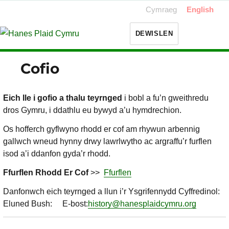
Cymraeg
English
DEWISLEN
Cofio
Eich lle i gofio a thalu teyrnged
i bobl a fu’n gweithredu
dros Gymru, i ddathlu eu bywyd a’u hymdrechion.
Os hofferch gyflwyno rhodd er cof am rhywun arbennig
gallwch wneud hynny drwy lawrlwytho ac argraffu’r furflen
isod a’i ddanfon gyda’r rhodd.
Ffurflen Rhodd Er Cof
>>
Ffurflen
Danfonwch eich teyrnged a llun i’r Ysgrifennydd Cyffredinol:
Eluned Bush: E-bost:
history@hanesplaidcymru.org