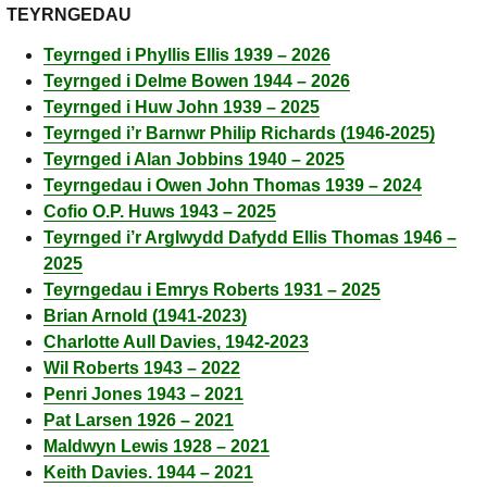
TEYRNGEDAU
Teyrnged i Phyllis Ellis 1939 – 2026
Teyrnged i Delme Bowen 1944 – 2026
Teyrnged i Huw John 1939 – 2025
Teyrnged i’r Barnwr Philip Richards (1946-2025)
Teyrnged i Alan Jobbins 1940 – 2025
Teyrngedau i Owen John Thomas 1939 – 2024
Cofio O.P. Huws 1943 – 2025
Teyrnged i’r Arglwydd Dafydd Ellis Thomas 1946 –
2025
Teyrngedau i Emrys Roberts 1931 – 2025
Brian Arnold (1941-2023)
Charlotte Aull Davies, 1942-2023
Wil Roberts 1943 – 2022
Penri Jones 1943 – 2021
Pat Larsen 1926 – 2021
Maldwyn Lewis 1928 – 2021
Keith Davies. 1944 – 2021