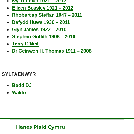
Ivy Thomas 1921 – 2012
Eileen Beasley 1921 – 2012
Rhobert ap Steffan 1947 – 2011
Dafydd Huws 1936 – 2011
Glyn James 1922 – 2010
Stephen Griffith 1908 – 2010
Terry O’Neill
Dr Ceinwen H. Thomas 1911 – 2008
SYLFAENWYR
Bedd DJ
Waldo
Hanes Plaid Cymru